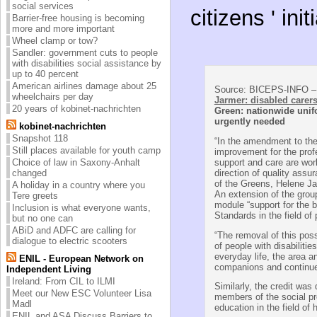
social services
citizens ' in
Barrier-free housing is becoming
more and more important
Wheel clamp or tow?
Sandler: government cuts to people
with disabilities social assistance by
up to 40 percent
American airlines damage about 25
Source: BICEPS-INFO – 
wheelchairs per day
Jarmer: disabled carer
20 years of kobinet-nachrichten
Green: nationwide unif
urgently needed
kobinet-nachrichten
Snapshot 118
“In the amendment to the
Still places available for youth camp
improvement for the profe
support and care are wor
Choice of law in Saxony-Anhalt
direction of quality assu
changed
of the Greens, Helene Ja
A holiday in a country where you
An extension of the grou
Tere greets
module “support for the 
Inclusion is what everyone wants,
Standards in the field of
but no one can
ABiD and ADFC are calling for
“The removal of this poss
dialogue to electric scooters
of people with disabilitie
everyday life, the area a
ENIL - European Network on
companions and continue
Independent Living
Ireland: From CIL to ILMI
Similarly, the credit was d
Meet our New ESC Volunteer Lisa
members of the social pr
Madl
education in the field of 
ENIL and ASA Discuss Barriers to