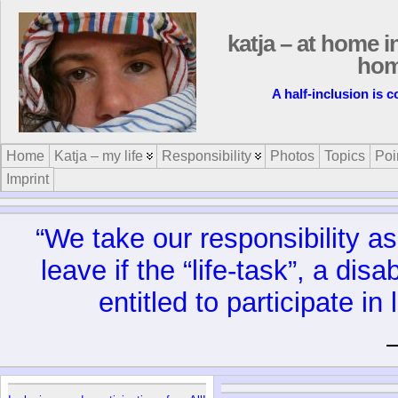
katja – at home i
ho
A half-inclusion is 
Home
Katja – my life
Responsibility
Photos
Topics
Poi
Imprint
“We take our responsibility as 
leave if the “life-task”, a dis
entitled to participate in l