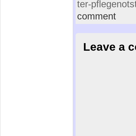
ter-pflegenots
comment
Leave a 