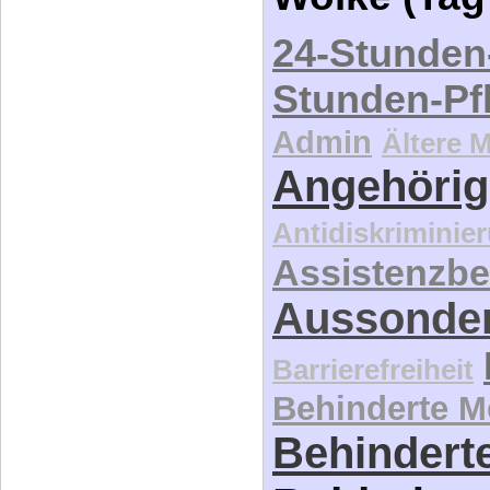
24-Stunden
Stunden-Pf
Admin
Ältere 
Angehörig
Antidiskriminie
Assistenzbe
Aussonde
Barrierefreiheit
Behinderte 
Behinderte