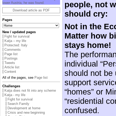
people, not w
lower Austria, he was found.
Download article as PDF
should cry:
Pages
Not in the E
New / updated pages
Matter how b
Fight for survival
Katja – my life
stays home!
Protected: Italy
Comments
The performan
Page list
Postings
individual “Pe
Tweets
Article list
should not be 
Content
All of the pages, see
Page list
support servic
Challenges
“homes” or Min
Katja does not fit into any scheme
Katja - my life
“residential c
Fight for survival
Search Family
confused.
Development at home
Crisis and new beginning