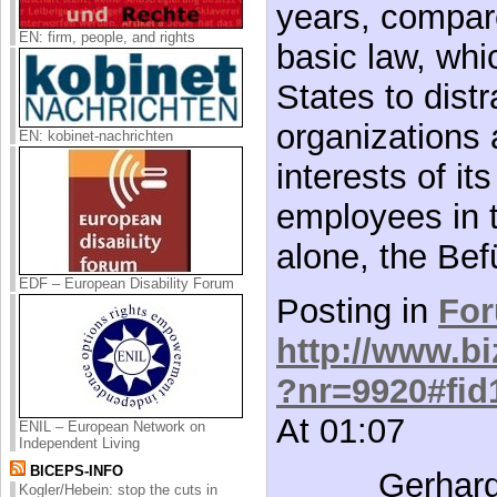
years, compar
EN: firm, people, and rights
basic law, whi
States to distr
organizations 
EN: kobinet-nachrichten
interests of i
employees in t
alone, the Bef
EDF – European Disability Forum
Posting in
Fo
http://www.bi
?nr=9920#fid
At 01:07
ENIL – European Network on
Independent Living
BICEPS-INFO
Gerhard
Kogler/Hebein: stop the cuts in