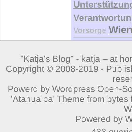
Unterstützun
Verantwortu
Wie
Vorsorge
"Katja's Blog" -
katja – at h
Copyright © 2008-2019 - Publishe
rese
Powerd by
Wordpress
Open-Sou
'Atahualpa' Theme from bytes f
W
Powered by
W
433 queri