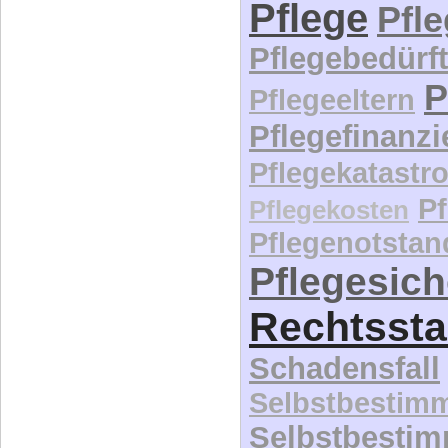
Pflege
Pfl
Pflegebedürft
P
Pflegeeltern
Pflegefinanz
Pflegekatastr
P
Pflegekosten
Pflegenotstan
Pflegesic
Rechtssta
Schadensfall
Selbstbestim
Selbstbesti