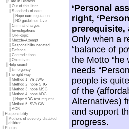
Care in Distress
‘Personal ass
Out of this litter
Standards of care
right, ‘Person
Nope care regulation
NÖ guidelines Live
Criminal charges
prerequisite, 
Investigations
ORF-topic
Only when a re
Muzzle-Attempt
Responsibility negated
“balance of po
Defence
Contradictions
the Motto “he 
Objectives
Help search
needs “Persona
Emergency
The right way
people is quit
Method 1: Wr JWG
Method 2: nope SHG
of the (afforda
Method 3: nope MSG
Method 4: nope ADG
Alternatives) f
Nope ADG test request
Method 5: SVA GW
and support th
AOB
Responsibility
Mothers of severely disabled
progress.
children
Photos