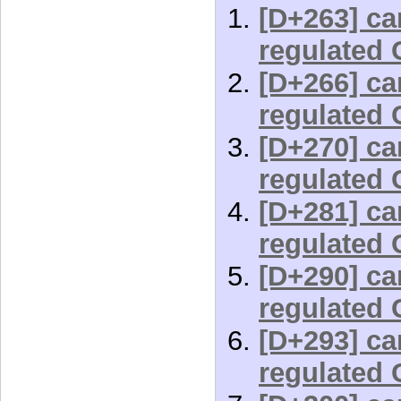
[D+263] car
regulated 
[D+266] car
regulated 
[D+270] car
regulated 
[D+281] car
regulated 
[D+290] car
regulated 
[D+293] car
regulated 