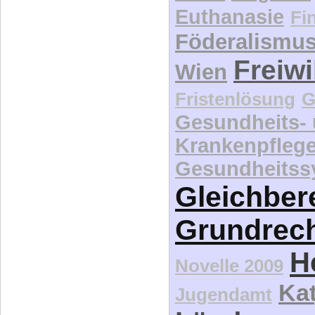
Euthanasie
Fi
Föderalismu
Freiwi
Wien
Fristenlösung
G
Gesundheits-
Krankenpfleg
Gesundheitss
Gleichber
Grundrec
H
Novelle 2009
Kat
Jugendamt