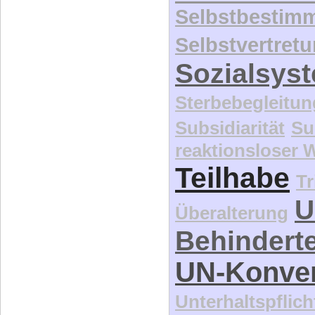
Selbstbestim
Selbstvertret
Sozialsys
Sterbebegleitun
Subsidiarität
Su
reaktionsloser
Teilhabe
Tr
U
Überalterung
Behindert
UN-Konve
Unterhaltspflich