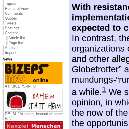
Topics
With resistan
Points of view
Comments
implementati
Quotes
Tweets
expected to c
Postings
Content
In contrast, t
Article list
Page list
organizations o
Archive
Imprint
and other alle
News
Globetrotter” a
mundungs-“rum
AT: BICEPS-INFO
1
a while.
We sh
opinion, in whi
the now of th
DE: Bi. "At home, instead of home"
e. V.
the opportunis