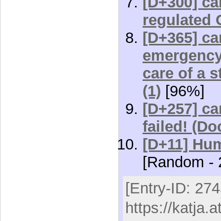
[D+300] car
regulated 
[D+365] car
emergency 
care of a 
(1)
[96%]
[D+257] car
failed! (D
[D+11] Hum
[Random - 
[Entry-ID: 274
https://katja.