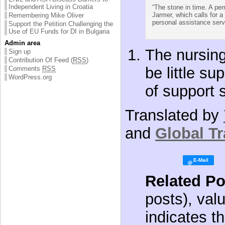
Independent Living in Croatia
“The stone in time. A per
Jarmer, which calls for a 
Remembering Mike Oliver
personal assistance servi
Support the Petition Challenging the
Use of EU Funds for DI in Bulgaria
Admin area
The nursing
Sign up
Contribution Of Feed (
RSS
)
be little su
Comments
RSS
WordPress.org
of support 
Translated by
and
Global Tr
Related Po
posts), val
indicates th