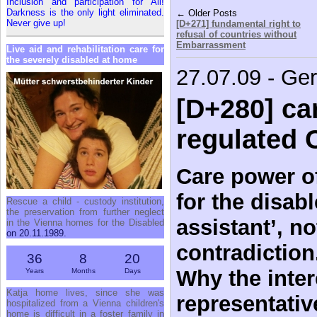
Inclusion and participation for All!
Darkness is the only light eliminated.
← Older Posts
Never give up!
[D+271] fundamental right to
refusal of countries without
Embarrassment
Live aid and rehabilitation care for
the severely disabled at home
27.07.09 - Ge
[D+280] car
regulated 
Care power of
for the disab
Rescue a child - custody institution,
the preservation from further neglect
assistant’, no
in the Vienna homes for the Disabled
on 20.11.1989.
contradiction
36
8
20
Why the inter
Years
Months
Days
Katja home lives, since she was
representativ
hospitalized from a Vienna children's
home is difficult in a foster family in