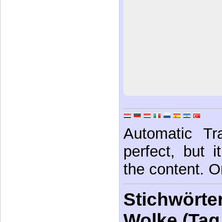
Automatic Tra
perfect, but 
the content. Or
Stichwörter
Wolke (Tag