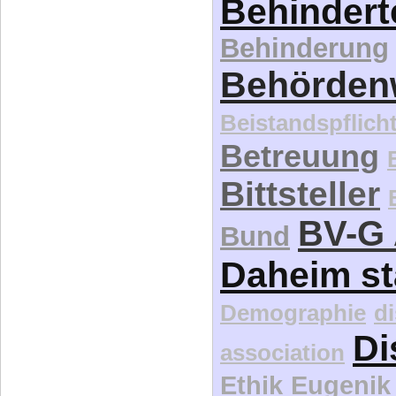
Behindert
Behinderung
Behördenw
Beistandspflich
Betreuung
Bittsteller
BV-G 
Bund
Daheim st
Demographie
d
Di
association
Ethik
Eugenik