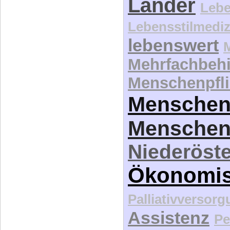
Länder
Lebe
Lebensstilmediz
lebenswert
Mehrfachbeh
Menschenpfli
Menschen
Menschen
Niederöste
Ökonomi
Palliativversor
Assistenz
Pe