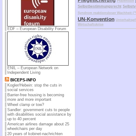
Pflegesicherung
Prävention
Selbstbestimmungsrecht
Selbstv
Syndrom reaktionsloser Wachheit 
UN-Konvention
Unterhaltspf
Wirtschaftskrise
EDF – European Disability Forum
ENIL – European Network on
Independent Living
BICEPS-INFO
Kogler/Hebein: stop the cuts in
social services
Barrier-free housing is becoming
more and more important
Wheel clamp or tow?
Sandler: government cuts to people
with disabilities social assistance by
up to 40 percent
American airlines damage about 25
wheelchairs per day
20 years of kobinet-nachrichten