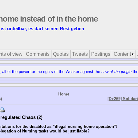
t home instead of in the home
 ist unteilbar, es darf keinen Rest geben
nts of view
Comments
Quotes
Tweets
Postings
Content
, all of the power for the rights of the Weaker against the
Law of the jungle
the
Home
)
[D+269] Solidar
e regulated Chaos (2)
itutions for the disabled as “illegal nursing home operation”!
egation of Nursing tasks would be justifiable?