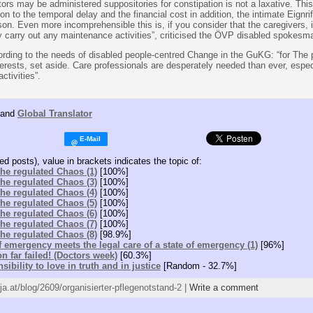
ors may be administered suppositories for constipation is not a laxative. Thi
ion to the temporal delay and the financial cost in addition, the intimate Eignrif
n. Even more incomprehensible this is, if you consider that the caregivers, in
 carry out any maintenance activities”, criticised the ÖVP disabled spokesm
cording to the needs of disabled people-centred Change in the GuKG: “for The 
erests, set aside. Care professionals are desperately needed than ever, especi
ctivities”.
and
Global Translator
ed posts), value in brackets indicates the topic of:
 the regulated Chaos (1)
[100%]
 the regulated Chaos (3)
[100%]
 the regulated Chaos (4)
[100%]
 the regulated Chaos (5)
[100%]
 the regulated Chaos (6)
[100%]
 the regulated Chaos (7)
[100%]
 the regulated Chaos (8)
[98.9%]
of emergency meets the legal care of a state of emergency (1)
[96%]
on far failed! (Doctors week)
[60.3%]
sibility to love in truth and in justice
[Random - 32.7%]
tja.at/blog/2609/organisierter-pflegenotstand-2 |
Write a comment