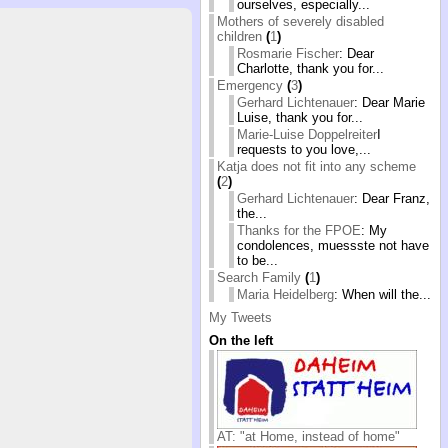
ourselves, especially...
Mothers of severely disabled
children
(
1
)
Rosmarie Fischer
: Dear
Charlotte, thank you for...
Emergency
(
3
)
Gerhard Lichtenauer
: Dear Marie
Luise, thank you for...
Marie-Luise Doppelreiter
I
requests to you love,...
Katja does not fit into any scheme
(
2
)
Gerhard Lichtenauer
: Dear Franz,
the...
Thanks for the FPOE
: My
condolences, muessste not have
to be...
Search Family
(
1
)
Maria Heidelberg
: When will the...
My Tweets
On the left
AT: "at Home, instead of home"