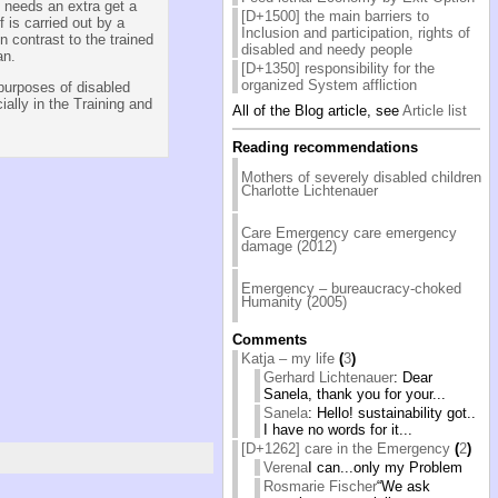
s needs an extra get a
[D+1500] the main barriers to
f is carried out by a
Inclusion and participation, rights of
 contrast to the trained
disabled and needy people
an.
[D+1350] responsibility for the
organized System affliction
purposes of disabled
ally in the Training and
All of the Blog article, see
Article list
Reading recommendations
Mothers of severely disabled children
Charlotte Lichtenauer
Care Emergency care emergency
damage (2012)
Emergency – bureaucracy-choked
Humanity (2005)
Comments
Katja – my life
(
3
)
Gerhard Lichtenauer
: Dear
Sanela, thank you for your...
Sanela
: Hello! sustainability got..
I have no words for it...
[D+1262] care in the Emergency
(
2
)
Verena
I can...only my Problem
Rosmarie Fischer
“We ask