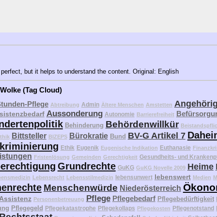
perfect, but it helps to understand the content. Original: English
 Wolke (Tag Cloud)
Angehöri
Stunden-Pflege
Admin
Abtreibung
Ältere Menschen
Amstetten
Aussonderung
Befürsorgu
sistenzbedarf
Autonomie
Barrierefreiheit
ndertenpolitik
Behördenwillkür
Behinderung
Beistandspfli
Dahei
BV-G Artikel 7
Bittsteller
Bürokratie
Bund
thik
BIZEPS
kriminierung
Ethik
Eugenik
Euthanasie
Eugenische Indikation
Finanzkri
eistungen
Gesundheits- und Krankenp
Fristenlösung
Gemeinden
Gerechtigkeit
erechtigung
Grundrechte
Heime
GuKG
GuKG Novelle 2009
lebenswert
lebensunwert
bensmedizin
Lebensrecht
Lebensstilmedizin
Medien
M
Ökono
enrechte
Menschenwürde
Niederösterreich
Pflege
Pflegebedarf
 Assistenz
Pflegebedürftigkeit
Personenbetreuung
ung
Pflegegeld
Pflegekatastrophe
Pflegekollaps
Pflegenotstand
Pflegekosten
Rechtsstaat