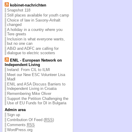
kobinet-nachrichten
Snapshot 118
Still places available for youth camp
Choice of law in Saxony-Anhalt
changed
A holiday in a country where you
Tere greets
Inclusion is what everyone wants,
but no one can
ABiD and ADFC are calling for
dialogue to electric scooters
ENIL - European Network on
Independent Living
Ireland: From CIL to ILMI
Meet our New ESC Volunteer Lisa
Madl
ENIL and ASA Discuss Barriers to
Independent Living in Croatia
Remembering Mike Oliver
Support the Petition Challenging the
Use of EU Funds for DI in Bulgaria
Admin area
Sign up
Contribution Of Feed (
RSS
)
Comments
RSS
WordPress.org