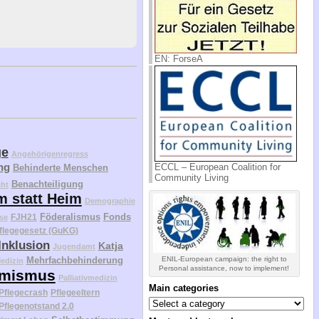
EN: ForseA
ge
Angehörigenregress
ng
ECCL – European Coalition for
Behinderte Menschen
Community Living
Benachteiligung
cht
m statt Heim
Demographie
Föderalismus
Fonds
FJH21
se
flegegesetz (GuKG)
Inklusion
Katja
Jugendamt
ENIL-European campaign: the right to
Mehrfachbehinderung
edizin
Personal assistance, now to implement!
mismus
Palliativmedizin
Main categories
Pflegecrash
Pflegeeltern
Main
Pflegenotstand 2.0
categories