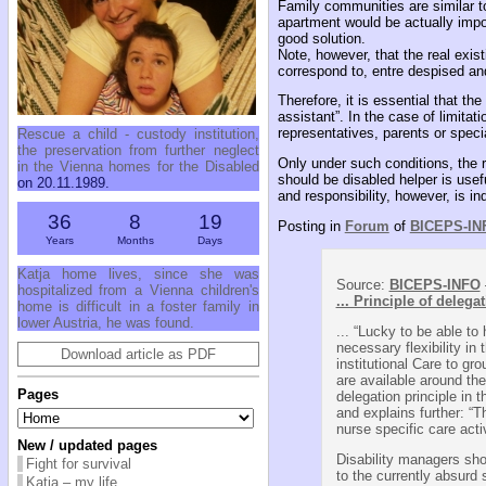
Family communities are similar to 
apartment would be actually impos
good solution.
Note, however, that the real exis
correspond to, entre despised an
Therefore, it is essential that th
assistant”. In the case of limita
representatives, parents or specia
Rescue a child - custody institution,
the preservation from further neglect
Only under such conditions, the ra
in the Vienna homes for the Disabled
should be disabled helper is usef
on 20.11.1989.
and responsibility, however, is in
36
8
19
Posting in
Forum
of
BICEPS-IN
Years
Months
Days
Katja home lives, since she was
Source:
BICEPS-INFO
hospitalized from a Vienna children's
... Principle of delega
home is difficult in a foster family in
lower Austria, he was found.
... “Lucky to be able to
necessary flexibility in
Download article as PDF
institutional Care to gr
are available around the
Pages
delegation principle in 
and explains further: “T
nurse specific care acti
New / updated pages
Disability managers sho
Fight for survival
to the currently absurd 
Katja – my life