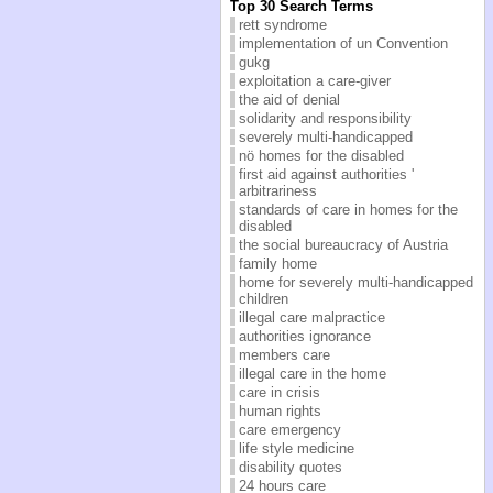
Top 30 Search Terms
rett syndrome
implementation of un Convention
gukg
exploitation a care-giver
the aid of denial
solidarity and responsibility
severely multi-handicapped
nö homes for the disabled
first aid against authorities '
arbitrariness
standards of care in homes for the
disabled
the social bureaucracy of Austria
family home
home for severely multi-handicapped
children
illegal care malpractice
authorities ignorance
members care
illegal care in the home
care in crisis
human rights
care emergency
life style medicine
disability quotes
24 hours care