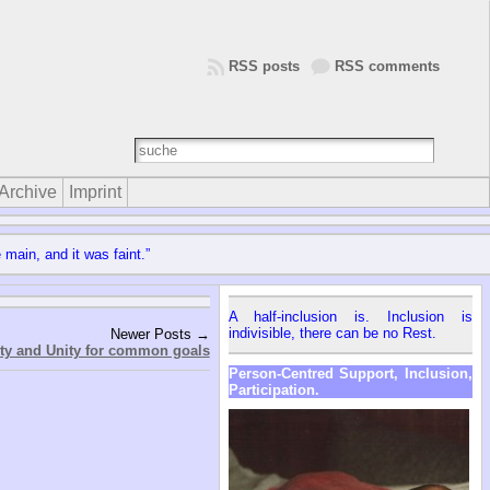
RSS posts
RSS comments
Archive
Imprint
 main, and it was faint.”
A half-inclusion is. Inclusion is
indivisible, there can be no Rest.
Newer Posts →
ity and Unity for common goals
Person-Centred Support, Inclusion,
Participation.