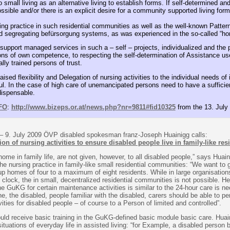
small living as an alternative living to establish forms. If self-determined and
sible and/or there is an explicit desire for a community supported living form
ting practice in such residential communities as well as the well-known Patt
d segregating befürsorgung systems, as was experienced in the so-called “ho
e support managed services in such a – self – projects, individualized and the 
tions of own competence, to respecting the self-determination of Assistance us
lly trained persons of trust.
ised flexibility and Delegation of nursing activities to the individual needs of 
ul. In the case of high care of unemancipated persons need to have a suffici
dispensable.
FO
:
http://www.bizeps.or.at/news.php?nr=9811#fid10325
from the 13. July
– 9. July 2009 ÖVP disabled spokesman franz-Joseph Huainigg calls:
tion of nursing activities to ensure disabled people live in family-like res
 home in family life, are not given, however, to all disabled people,” says Huain
 the nursing practice in family-like small residential communities: “We want to
oup homes of four to a maximum of eight residents. While in large organisation
 clock, the in small, decentralized residential communities is not possible. He
the GuKG for certain maintenance activities is similar to the 24-hour care is n
he, the disabled, people familiar with the disabled, carers should be able to pe
vities for disabled people – of course to a Person of limited and controlled”.
uld receive basic training in the GuKG-defined basic module basic care. Hua
situations of everyday life in assisted living: “for Example, a disabled person b