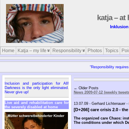
katja – a
Inklusion
Home
Katja – my life
Responsibility
Photos
Topics
Poi
“Responsibility requires
Inclusion and participation for All!
Darkness is the only light eliminated.
← Older Posts
Never give up!
News 2009-07-12 (weekly tweets
Live aid and rehabilitation care for
13.07.09 - Gerhard Lichtenauer -
the severely disabled at home
[D+266] care crisis 2.0 - th
The organized care Chaos: inst
The conditions under which Del