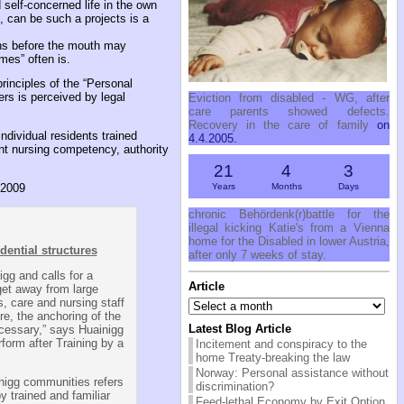
 self-concerned life in the own
, can be such a projects is a
erns before the mouth may
mes” often is.
principles of the “Personal
ers is perceived by legal
Eviction from disabled - WG, after
care parents showed defects.
Recovery in the care of family
on
individual residents trained
4.4.2005.
ent nursing competency, authority
21
4
3
Years
Months
Days
 2009
chronic Behördenk(r)battle for the
illegal kicking Katie's from a Vienna
home for the Disabled in lower Austria,
idential structures
after only 7 weeks of stay.
igg and calls for a
Article
 get away from large
Article
s, care and nursing staff
re, the anchoring of the
Latest Blog Article
ecessary,” says Huainigg
rform after Training by a
Incitement and conspiracy to the
home Treaty-breaking the law
Norway: Personal assistance without
inigg communities refers
discrimination?
y trained and familiar
Feed-lethal Economy by Exit Option