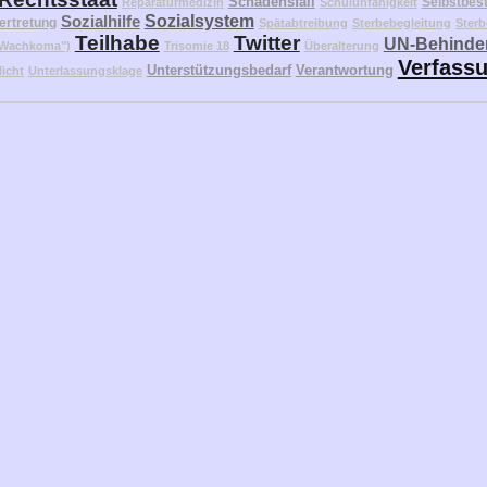
Schadensfall
Selbstbes
Reparaturmedizin
Schulunfähigkeit
Sozialhilfe
Sozialsystem
ertretung
Spätabtreibung
Sterbebegleitung
Sterb
Teilhabe
Twitter
UN-Behinder
("Wachkoma")
Trisomie 18
Überalterung
Verfass
Unterstützungsbedarf
Verantwortung
licht
Unterlassungsklage