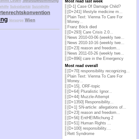
Selbstbestimmung
timmt Leben
Most read last week
[D-1] Case Of Damage Child?
ehilfe
Subsidiarität
Suizidhilfe
[D+241] lifestyle medicine m...
tenrechtskonvention
Plain Text: Vienna To Care For
ung
Wien
Vorsorge
Money...
Franz Böck died
[D+293] Care Crisis 2.0...
News 2010-03-06 (weekly twe...
News 2010-10-16 (weekly twe...
[D+23] reason and freedom...
News 2011-03-26 (weekly twe...
[D+896] care in the Emergency
Most read overall
[D+70] responsibility recognizing...
Plain Text: Vienna To Care For
Money...
[D+15], ORF-topic
[D+64] Pluralistic Ignor...
[D+44] Muzzle-Attempt
[D+1350] Responsibility...
[D+1] SN-article: allegations of...
[D+23] reason and freedom...
[D+56] EntHEIMlichung 2
[D+51] Human Rights ...
[D+100] responsibility....
Rett Syndrome