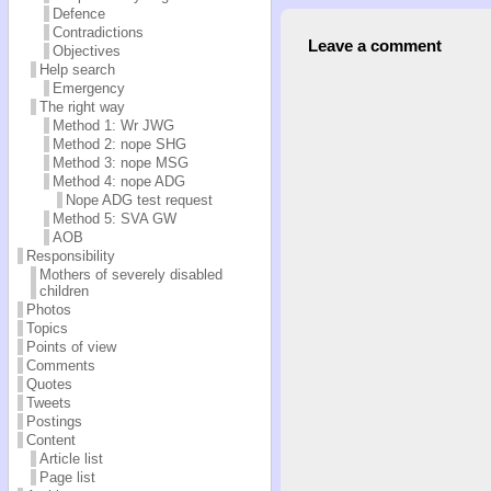
Defence
Contradictions
Leave a comment
Objectives
Help search
Emergency
The right way
Method 1: Wr JWG
Method 2: nope SHG
Method 3: nope MSG
Method 4: nope ADG
Nope ADG test request
Method 5: SVA GW
AOB
Responsibility
Mothers of severely disabled
children
Photos
Topics
Points of view
Comments
Quotes
Tweets
Postings
Content
Article list
Page list