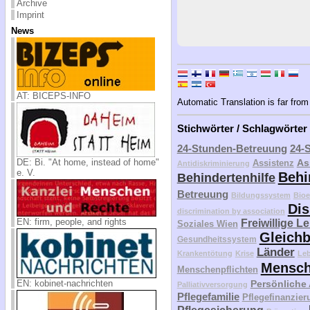
Archive
Imprint
News
AT: BICEPS-INFO
Automatic Translation is far from 
Stichwörter / Schlagwörter
24-Stunden-Betreuung
24-
DE: Bi. "At home, instead of home"
As
Assistenz
Antidiskriminierung
e. V.
Behi
Behindertenhilfe
Betreuung
Bildungssystem
Bioe
Dis
discrimination by association
EN: firm, people, and rights
Freiwillige L
Soziales Wien
Gleichb
Gesundheitssystem
Länder
Krankentötung
Krise
Le
Mensch
Menschenpflichten
EN: kobinet-nachrichten
Persönliche
Palliativversorgung
Pflegefamilie
Pflegefinanzier