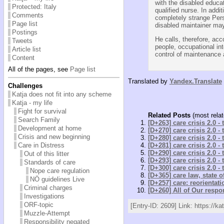
with the disabled educat
Protected: Italy
qualified nurse. In addit
Comments
completely strange Perso
Page list
disabled maintainer may
Postings
He calls, therefore, ac
Tweets
people, occupational int
Article list
control of maintenance a
Content
All of the pages, see
Page list
Translated by
Yandex.Translate
Challenges
Katja does not fit into any scheme
Katja - my life
Fight for survival
Related Posts
(most relat
Search Family
[D+263] care crisis 2.0 -
Development at home
[D+270] care crisis 2.0 -
Crisis and new beginning
[D+280] care crisis 2.0 -
Care in Distress
[D+281] care crisis 2.0 -
[D+290] care crisis 2.0 -
Out of this litter
[D+293] care crisis 2.0 -
Standards of care
[D+300] care crisis 2.0 -
Nope care regulation
[D+365] care law, state 
NÖ guidelines Live
[D+257] care: reorientati
Criminal charges
[D+260] All of Our respon
Investigations
ORF-topic
[Entry-ID: 2609] Link: https://ka
Muzzle-Attempt
Responsibility negated