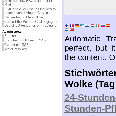
Meet our New ESC Volunteer Lisa
Madl
ENIL and ASA Discuss Barriers to
Independent Living in Croatia
Remembering Mike Oliver
Support the Petition Challenging the
Use of EU Funds for DI in Bulgaria
Admin area
Sign up
Automatic Tra
Contribution Of Feed (
RSS
)
Comments
RSS
perfect, but 
WordPress.org
the content. Or
Stichwörter
Wolke (Tag
24-Stunden
Stunden-Pf