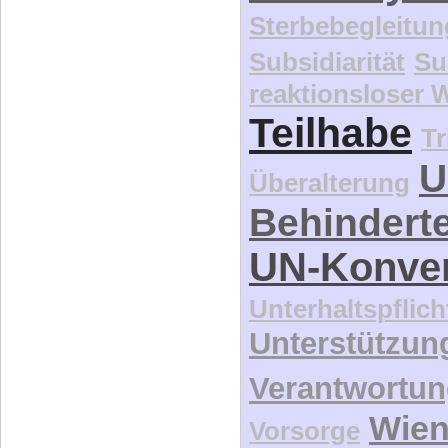
Sterbebegleitun
Subsidiarität
Su
reaktionsloser
Teilhabe
Tr
U
Überalterung
Behindert
UN-Konve
Unterhaltspflich
Unterstützun
Verantwortu
Wie
Vorsorge