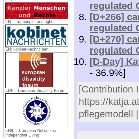
regulated 
[D+266] car
EN: firm, people, and rights
regulated 
[D+270] car
regulated 
EN: kobinet-nachrichten
[D-Day] Kat
- 36.9%]
[Contribution 
EDF – European Disability Forum
https://katja.
pflegemodell 
ENIL – European Network on
Independent Living