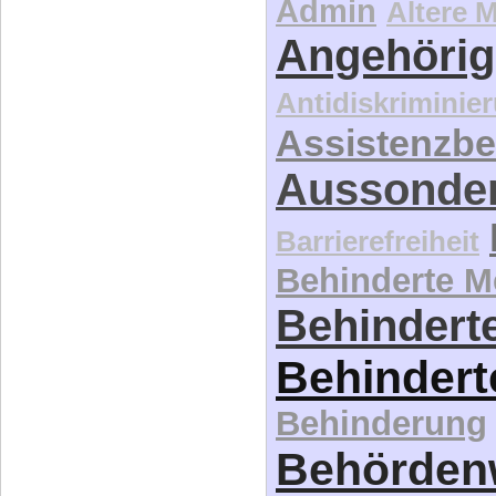
Admin
Ältere 
Angehörig
Antidiskriminie
Assistenzbe
Aussonde
Barrierefreiheit
Behinderte 
Behinderte
Behindert
Behinderung
Behördenw