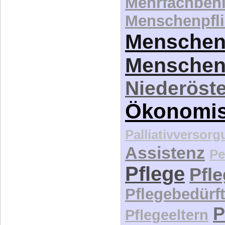
Mehrfachbeh
Menschenpfli
Menschen
Menschen
Niederöste
Ökonomi
Palliativversor
Assistenz
Pe
Pflege
Pfl
Pflegebedürft
P
Pflegeeltern