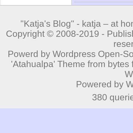
"Katja's Blog" -
katja – at h
Copyright © 2008-2019 - Publishe
rese
Powerd by
Wordpress
Open-Sou
'Atahualpa' Theme from bytes f
W
Powered by
W
380 queri