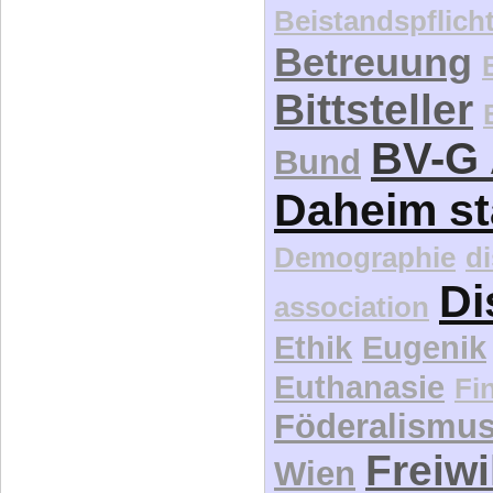
Beistandspflich
Betreuung
Bittsteller
BV-G 
Bund
Daheim st
Demographie
d
Di
association
Ethik
Eugenik
Euthanasie
Fi
Föderalismu
Freiwi
Wien