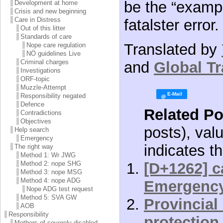
be the “examp
Development at home
Crisis and new beginning
Care in Distress
fatalster error. 
Out of this litter
Standards of care
Translated by
Nope care regulation
NÖ guidelines Live
Criminal charges
and
Global Tr
Investigations
ORF-topic
Muzzle-Attempt
Responsibility negated
Defence
Related Po
Contradictions
Objectives
posts), val
Help search
Emergency
indicates th
The right way
Method 1: Wr JWG
[D+1262] c
Method 2: nope SHG
Method 3: nope MSG
Method 4: nope ADG
Emergenc
Nope ADG test request
Method 5: SVA GW
Provincial
AOB
Responsibility
protection
Mothers of severely disabled