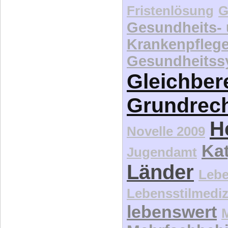
Fristenlösung
G
Gesundheits-
Krankenpfleg
Gesundheitss
Gleichber
Grundrec
H
Novelle 2009
Kat
Jugendamt
Länder
Lebe
Lebensstilmediz
lebenswert