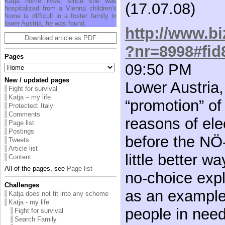
Katja home lives, since she was
(17.07.08)
hospitalized from a Vienna children's
home is difficult in a foster family in
lower Austria, he was found.
http://www.bi
Download article as PDF
?nr=8998#fid
Pages
09:50 PM
New / updated pages
Lower Austria,
Fight for survival
Katja – my life
“promotion” of
Protected: Italy
Comments
reasons of elec
Page list
Postings
before the NÖ-
Tweets
Article list
little better w
Content
All of the pages, see
Page list
no-choice expl
Challenges
as an example 
Katja does not fit into any scheme
Katja - my life
people in need 
Fight for survival
Search Family