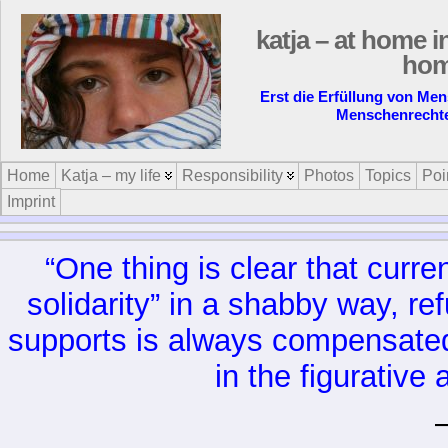
katja – at home i
ho
Erst die Erfüllung von Me
Menschenrecht
Home
Katja – my life
Responsibility
Photos
Topics
Poi
Imprint
“One thing is clear that curre
solidarity” in a shabby way, r
supports is always compensated b
in the figurative 