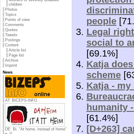
children
discrimina
Photos
Topics
people
[71
Points of view
Comments
Legal right
Quotes
Tweets
social to a
Postings
Content
Article list
[69.1%]
Page list
Archive
Katja does 
Imprint
scheme
[6
News
Katja - my 
Bureaucrac
AT: BICEPS-INFO
humanity 
[61.4%]
[D+263] car
DE: Bi. "At home, instead of home"
e. V.