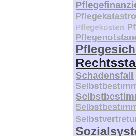
Pflegefinanz
Pflegekatastr
P
Pflegekosten
Pflegenotstan
Pflegesic
Rechtssta
Schadensfall
Selbstbestim
Selbstbesti
Selbstbestim
Selbstvertret
Sozialsys