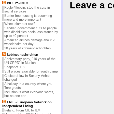
Leave a 
BICEPS-INFO
Kogler/Hebein: stop the cuts in
social services
Barrier-free housing is becoming
more and more important
Wheel clamp or tow?
Sandler: government cuts to people
with disabilities social assistance by
up to 40 percent
American airlines damage about 25
wheelchairs per day
20 years of kobinet-nachrichten
kobinet-nachrichten
Anniversary party, "10 years of the
UN CRPD" in Munich
Snapshot 118
Still places available for youth camp
Choice of law in Saxony-Anhalt
changed
A holiday in a country where you
Tere greets
Inclusion is what everyone wants,
but no one can
ENIL - European Network on
Independent Living
Ireland: From CIL to ILMI