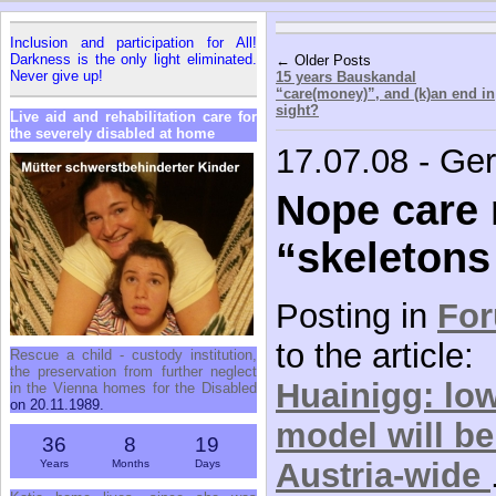
Inclusion and participation for All!
Darkness is the only light eliminated.
← Older Posts
Never give up!
15 years Bauskandal
“care(money)”, and (k)an end in
sight?
Live aid and rehabilitation care for
the severely disabled at home
17.07.08 - Ge
Nope care
“skeletons 
Posting in
Fo
to the article:
Rescue a child - custody institution,
the preservation from further neglect
Huainigg: low
in the Vienna homes for the Disabled
on 20.11.1989.
model will b
36
8
19
Austria-wide
Years
Months
Days