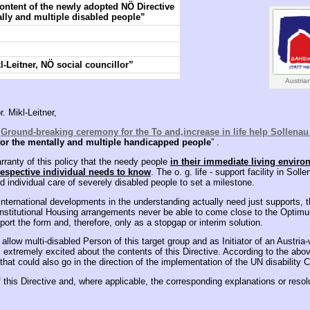
content of the newly adopted NÖ Directive
lly and multiple disabled people”
-Leitner, NÖ social councillor”
Austrian
. Mikl-Leitner,
e
Ground-breaking ceremony for the To and,increase in life help Sollenau 
or the mentally and multiple handicapped people
” .
rranty of this policy that the needy people
in their immediate living enviro
respective individual needs to know
. The o. g. life - support facility in Sol
 individual care of severely disabled people to set a milestone.
 international developments in the understanding actually need just supports,
 institutional Housing arrangements never be able to come close to the Optimum
port the form and, therefore, only as a stopgap or interim solution.
allow multi-disabled Person of this target group and as Initiator of an Austria-w
m extremely excited about the contents of this Directive. According to the abov
that could also go in the direction of the implementation of the UN disability 
f this Directive and, where applicable, the corresponding explanations or resol