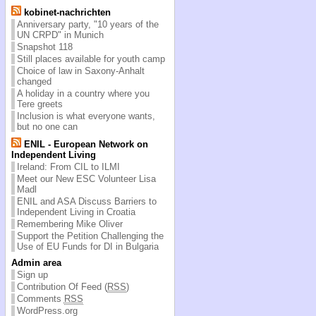
kobinet-nachrichten
Anniversary party, "10 years of the
UN CRPD" in Munich
Snapshot 118
Still places available for youth camp
Choice of law in Saxony-Anhalt
changed
A holiday in a country where you
Tere greets
Inclusion is what everyone wants,
but no one can
ENIL - European Network on
Independent Living
Ireland: From CIL to ILMI
Meet our New ESC Volunteer Lisa
Madl
ENIL and ASA Discuss Barriers to
Independent Living in Croatia
Remembering Mike Oliver
Support the Petition Challenging the
Use of EU Funds for DI in Bulgaria
Admin area
Sign up
Contribution Of Feed (
RSS
)
Comments
RSS
WordPress.org