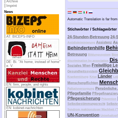
Archive
Imprint
News
Automatic Translation is far from 
Stichwörter / Schlagwörter
AT: BICEPS-INFO
24-Stunden-Betreuung
24-
As
Assistenz
Antidiskriminierung
Behi
Behindertenhilfe
Betreuung
Bildungssystem
Bioe
Dis
discrimination by association
DE: Bi. "At home, instead of home"
Freiwillige L
Soziales Wien
e. V.
Gleichb
Gesundheitssystem
Länder
Krankentötung
Krise
Le
Mensch
Menschenpflichten
EN: firm, people, and rights
Persönliche
Palliativversorgung
Pflegefamilie
Pflegefinanzier
Pflegesicherung
Prävention
Selbstbestimmungsrecht
Selbstv
EN: kobinet-nachrichten
Syndrom reaktionsloser Wachheit 
UN-Konvention
Unterhaltspf