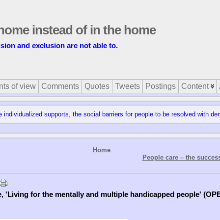
t home instead of in the home
usion and exclusion are not able to.
nts of view
Comments
Quotes
Tweets
Postings
Content
e individualized supports, the social barriers for people to be resolved with de
Home
People care – the succes
e, 'Living for the mentally and multiple handicapped people' (