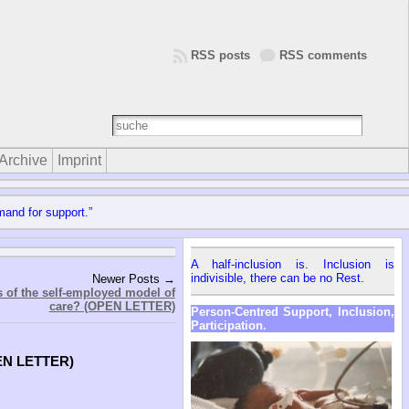
RSS posts
RSS comments
Archive
Imprint
mand for support.”
A half-inclusion is. Inclusion is
indivisible, there can be no Rest.
Newer Posts →
s of the self-employed model of
care? (OPEN LETTER)
Person-Centred Support, Inclusion,
Participation.
OPEN LETTER)