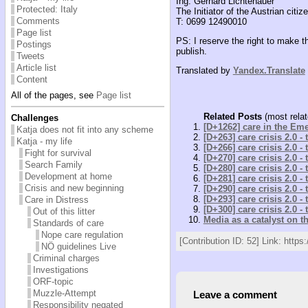
Ing. Gerhard Lichtenauer
Protected: Italy
The Initiator of the Austrian citizen
Comments
T: 0699 12490010
Page list
PS: I reserve the right to make t
Postings
publish.
Tweets
Article list
Translated by
Yandex.Translate
Content
All of the pages, see
Page list
Related Posts
(most relat
Challenges
[D+1262] care in the Em
Katja does not fit into any scheme
[D+263] care crisis 2.0 -
Katja - my life
[D+266] care crisis 2.0 -
Fight for survival
[D+270] care crisis 2.0 -
Search Family
[D+280] care crisis 2.0 -
Development at home
[D+281] care crisis 2.0 -
Crisis and new beginning
[D+290] care crisis 2.0 -
[D+293] care crisis 2.0 -
Care in Distress
[D+300] care crisis 2.0 -
Out of this litter
Media as a catalyst on t
Standards of care
Nope care regulation
[Contribution ID: 52] Link: https:
NÖ guidelines Live
Criminal charges
Investigations
ORF-topic
Muzzle-Attempt
Leave a comment
Responsibility negated