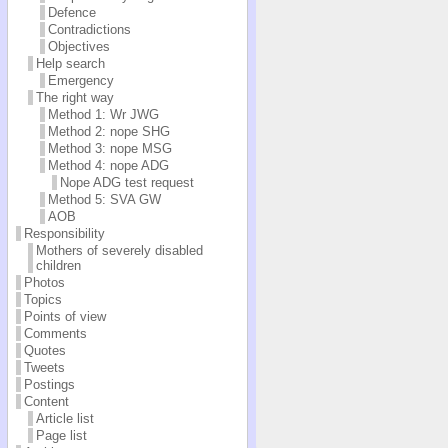
Defence
Contradictions
Objectives
Help search
Emergency
The right way
Method 1: Wr JWG
Method 2: nope SHG
Method 3: nope MSG
Method 4: nope ADG
Nope ADG test request
Method 5: SVA GW
AOB
Responsibility
Mothers of severely disabled
children
Photos
Topics
Points of view
Comments
Quotes
Tweets
Postings
Content
Article list
Page list