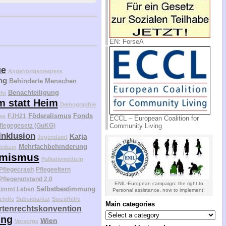
EN: ForseA
ge
Angehörigenregress
ng
Behinderte Menschen
Benachteiligung
cht
m statt Heim
Demographie
Föderalismus
Fonds
FJH21
se
ECCL – European Coalition for
Community Living
flegegesetz (GuKG)
Inklusion
Katja
Jugendamt
Mehrfachbehinderung
edizin
mismus
Palliativmedizin
Pflegecrash
Pflegeeltern
Pflegenotstand 2.0
ENIL-European campaign: the right to
Selbstbestimmung
timmt Leben
Personal assistance, now to implement!
ehilfe
Subsidiarität
Suizidhilfe
Main categories
tenrechtskonvention
Main
ung
categories
Wien
Vorsorge