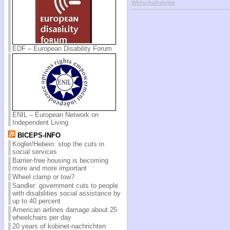
Wirtschaftskrise
EDF – European Disability Forum
ENIL – European Network on
Independent Living
BICEPS-INFO
Kogler/Hebein: stop the cuts in
social services
Barrier-free housing is becoming
more and more important
Wheel clamp or tow?
Sandler: government cuts to people
with disabilities social assistance by
up to 40 percent
American airlines damage about 25
wheelchairs per day
20 years of kobinet-nachrichten