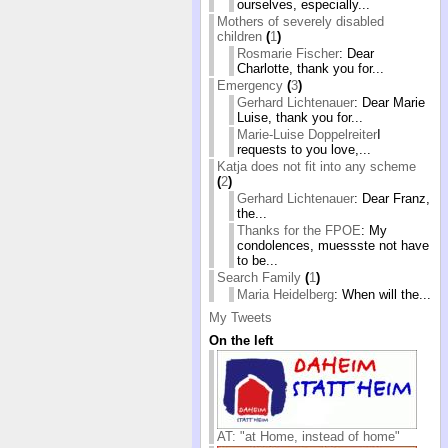
ourselves, especially...
Mothers of severely disabled
children
(
1
)
Rosmarie Fischer
: Dear
Charlotte, thank you for...
Emergency
(
3
)
Gerhard Lichtenauer
: Dear Marie
Luise, thank you for...
Marie-Luise Doppelreiter
I
requests to you love,...
Katja does not fit into any scheme
(
2
)
Gerhard Lichtenauer
: Dear Franz,
the...
Thanks for the FPOE
: My
condolences, muessste not have
to be...
Search Family
(
1
)
Maria Heidelberg
: When will the...
My Tweets
On the left
AT: "at Home, instead of home"