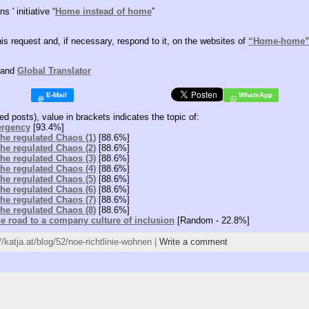
s ' initiative “
Home instead of home
”
his request and, if necessary, respond to it, on the websites of
“Home-home
and
Global Translator
ed posts), value in brackets indicates the topic of:
ergency
[93.4%]
 the regulated Chaos (1)
[88.6%]
 the regulated Chaos (2)
[88.6%]
 the regulated Chaos (3)
[88.6%]
 the regulated Chaos (4)
[88.6%]
 the regulated Chaos (5)
[88.6%]
 the regulated Chaos (6)
[88.6%]
 the regulated Chaos (7)
[88.6%]
 the regulated Chaos (8)
[88.6%]
he road to a company culture of inclusion
[Random - 22.8%]
//katja.at/blog/52/noe-richtlinie-wohnen |
Write a comment