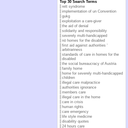
Top 30 Search Terms
rett syndrome
implementation of un Convention
gukg
exploitation a care-giver
the aid of denial
solidarity and responsibility
severely multi-handicapped
nö homes for the disabled
first aid against authorities '
arbitrariness
standards of care in homes for the
disabled
the social bureaucracy of Austria
family home
home for severely multi-handicapped
children
illegal care malpractice
authorities ignorance
members care
illegal care in the home
care in crisis
human rights
care emergency
life style medicine
disability quotes
24 hours care