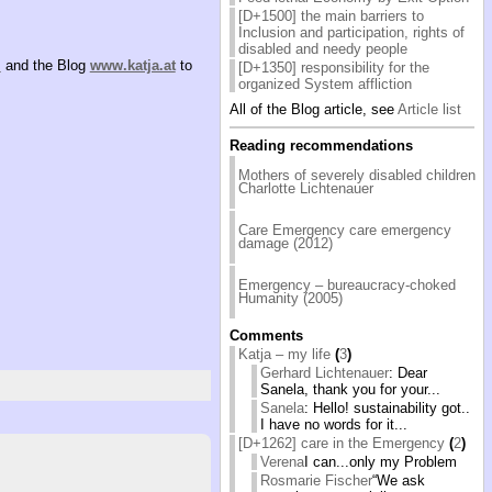
[D+1500] the main barriers to
Inclusion and participation, rights of
disabled and needy people
”
and the Blog
www.katja.at
to
[D+1350] responsibility for the
organized System affliction
All of the Blog article, see
Article list
Reading recommendations
Mothers of severely disabled children
Charlotte Lichtenauer
Care Emergency care emergency
damage (2012)
Emergency – bureaucracy-choked
Humanity (2005)
Comments
Katja – my life
(
3
)
Gerhard Lichtenauer
: Dear
Sanela, thank you for your...
Sanela
: Hello! sustainability got..
I have no words for it...
[D+1262] care in the Emergency
(
2
)
Verena
I can...only my Problem
Rosmarie Fischer
“We ask