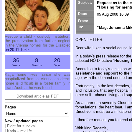
Request as to the 
Subject:
“Housing for menta
Date:
05 Aug 2008 16:39
From:
To:
“Mag. Johanna Mikl
Rescue a child - custody institution,
OPEN LETTER
the preservation from further neglect
in the Vienna homes for the Disabled
Dear wife Likes a social councillor
on 20.11.1989.
in a today's press release for th
36
8
20
adopted NÖ Directive “
Housing f
Years
Months
Days
According to today's emission wa
assistance and support to the 
Katja home lives, since she was
ago, with the demand-oriented and
hospitalized from a Vienna children's
home is difficult in a foster family in
Fortunately, in the last decades,
lower Austria, he was found.
and inclusion, that any hospital,
other self - chosen living and sup
Download article as PDF
As a carer of a severely Close to 
Pages
formulations, the heart beat, I a
Directive, it must be a milestone 
I therefore request you to send o
New / updated pages
Fight for survival
With kind Regards,
Katja – my life