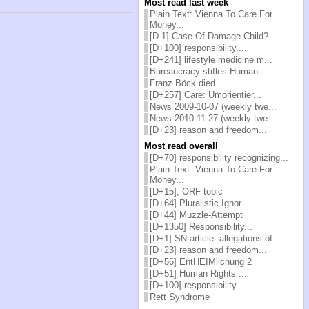
Most read last week
Plain Text: Vienna To Care For
Money...
[D-1] Case Of Damage Child?
[D+100] responsibility....
[D+241] lifestyle medicine m...
Bureaucracy stifles Human...
Franz Böck died
[D+257] Care: Umorientier...
News 2009-10-07 (weekly twe...
News 2010-11-27 (weekly twe...
[D+23] reason and freedom...
Most read overall
[D+70] responsibility recognizing...
Plain Text: Vienna To Care For
Money...
[D+15], ORF-topic
[D+64] Pluralistic Ignor...
[D+44] Muzzle-Attempt
[D+1350] Responsibility...
[D+1] SN-article: allegations of...
[D+23] reason and freedom...
[D+56] EntHEIMlichung 2
[D+51] Human Rights ...
[D+100] responsibility....
Rett Syndrome