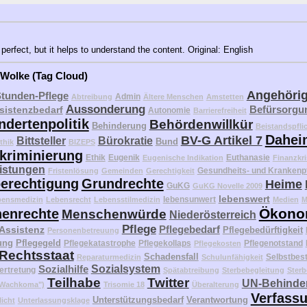
perfect, but it helps to understand the content. Original: English
 Wolke (Tag Cloud)
Angehöri
Stunden-Pflege
Admin
Abtreibung
Ältere Menschen
Amstetten
Aussonderung
Befürsorgu
sistenzbedarf
Autonomie
Barrierefreiheit
ndertenpolitik
Behördenwillkür
Behinderung
Beistandspfli
Dahei
BV-G Artikel 7
Bittsteller
Bürokratie
Bund
thik
BIZEPS
kriminierung
Ethik
Eugenik
Euthanasie
Eugenische Indikation
Finanzkri
eistungen
Gesundheits- und Krankenp
Fristenlösung
Gemeinden
Gerechtigkeit
erechtigung
Grundrechte
Heime
GuKG
GuKG Novelle 2009
lebenswert
lebensunwert
bensmedizin
Lebensrecht
Lebensstilmedizin
Medien
M
Ökono
enrechte
Menschenwürde
Niederösterreich
Pflege
Pflegebedarf
 Assistenz
Pflegebedürftigkeit
Personenbetreuung
ung
Pflegegeld
Pflegekatastrophe
Pflegekollaps
Pflegenotstand
Pflegekosten
Rechtsstaat
Schadensfall
Selbstbes
Reparaturmedizin
Schulunfähigkeit
Sozialhilfe
Sozialsystem
ertretung
Spätabtreibung
Sterbebegleitung
Sterb
Teilhabe
Twitter
UN-Behinder
("Wachkoma")
Trisomie 18
Überalterung
Verfass
Unterstützungsbedarf
Verantwortung
licht
Unterlassungsklage