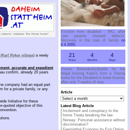
Eviction from disabled - WG, after
 citizens ' initiative “the Home home”
care parents showed defects.
Recovery in the care of family
on
4.4.2005.
21
4
4
(Karl Ryker village)
a newly
Years
Months
Days
nment, accurate and expedient
chronic Behördenk(r)battle for the
lenau confirm, already 20 years
illegal kicking Katie's from a Vienna
home for the Disabled in lower Austria,
after only 7 weeks of stay.
 the company had an equal part
 for a private family, or any
Article
Article
ide Initiative for these
e-quoted objective of this
Latest Blog Article
Convention.
Incitement and conspiracy to the
home Treaty-breaking the law
utions.
Norway: Personal assistance without
discrimination?
Feed-lethal Economy by Exit Option