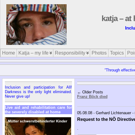
katja – a
Incl
Home
Katja – my life
Responsibility
Photos
Topics
Poi
“Through effectiv
Inclusion and participation for All!
Darkness is the only light eliminated.
← Older Posts
Never give up!
Franz Böck died
Live aid and rehabilitation care for
the severely disabled at home
05.08.08 - Gerhard Lichtenauer -
Request to the NÖ Directiv
.