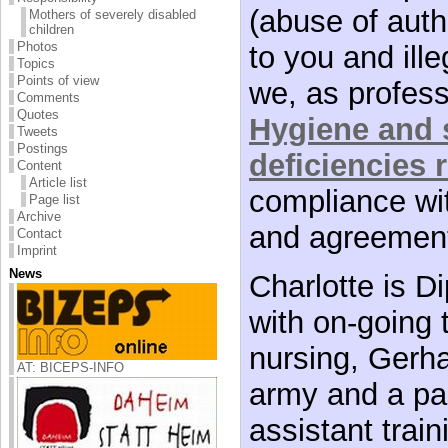
(abuse of autho
Mothers of severely disabled
children
Photos
to you and ille
Topics
Points of view
we, as profes
Comments
Quotes
Hygiene and s
Tweets
Postings
deficiencies 
Content
Article list
compliance wit
Page list
Archive
and agreemen
Contact
Imprint
News
Charlotte is Di
with on-going 
nursing, Gerh
AT: BICEPS-INFO
army and a pa
assistant trai