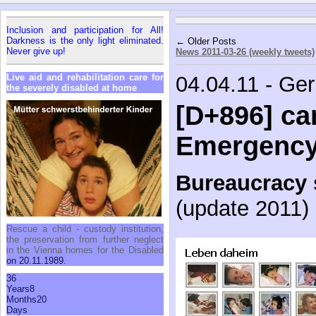
In­clu­sion and par­tic­i­pa­tion for All!
Dark­ness is the only light elim­i­nated.
← Older Posts
Never give up!
News 2011-03-26 (weekly tweets)
Live aid and re­ha­bil­i­ta­tion care for
04.04.11 - Ge
the se­verely dis­abled at home
[D+896] car
Emergenc
Bureaucracy 
(update 2011)
Res­cue a child - cus­tody in­sti­tu­tion,
the preser­va­tion from fur­ther ne­glect
in the Vi­enna homes for the Dis­abled
on 20.11.1989.
36
Years
8
Months
20
Days