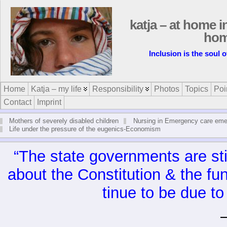
katja – at home i
ho
Inclusion is the soul 
Home
Katja – my life
Responsibility
Photos
Topics
Poi
Contact
Imprint
Mothers of severely disabled children
Nursing in Emergency care em
Life under the pressure of the eugenics-Economism
“The state gov­ern­ments are stil
about the Con­sti­tu­tion & the fu
tinue to be due to 