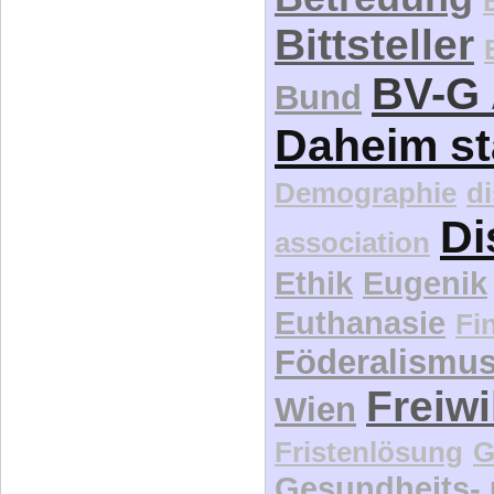
Bittsteller
BV-G 
Bund
Daheim st
Demographie
d
Di
association
Ethik
Eugenik
Euthanasie
Fi
Föderalismu
Freiwi
Wien
Fristenlösung
G
Gesundheits-