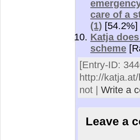
emergency 
care of a 
(1)
[54.2%]
Katja does 
scheme
[R
[Entry-ID: 344
http://katja.at
not |
Write a 
Leave a 