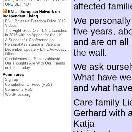
affected famili
ONE BEHIND?
ENIL - European Network on
Independent Living
We personally 
ENIL Brussels Freedom Drive 2015
Videos
five years, ab
The Fight Goes On – ENIL launches
in 2016 with an Appeal for the UK
and are on all 
A Successful Conference on
Personal Assistance in Valencia
December Update – ENIL Advocacy
the wall.
Officer
Condolences for Sanja zahirović –
Our Thoughts Are With Our Friends
We ask oursel
in Tuzla Today
Admin area
What have we 
Sign up
Contribution Of Feed (
RSS
)
and what hav
Comments
RSS
WordPress.org
Care family Li
Gerhard with a
Katja