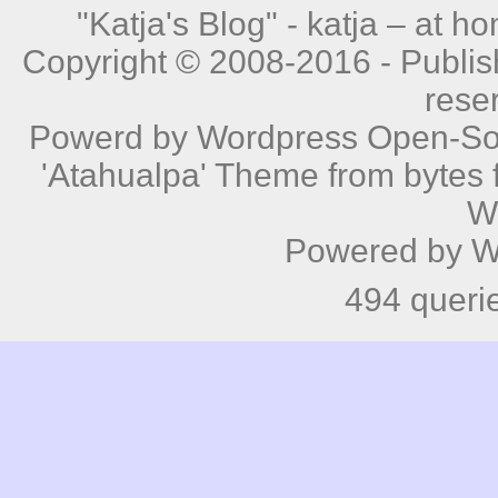
"Katja's Blog" -
katja – at h
Copyright © 2008-2016 - Publishe
rese
Powerd by
Wordpress
Open-Sou
'Atahualpa' Theme from bytes f
W
Powered by
W
494 queri