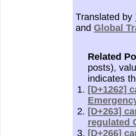
Translated by
and
Global Tr
Related Po
posts), val
indicates th
[D+1262] c
Emergenc
[D+263] car
regulated 
[D+266] car