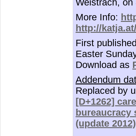
Weistrach, on
More Info:
htt
http://katja.a
First publishe
Easter Sunday,
Download as
Addendum dat
Replaced by u
[D+1262] car
bureaucracy s
(update 2012)