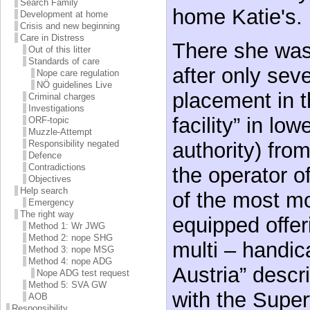
Search Family
home Katie's.
Development at home
Crisis and new beginning
Care in Distress
There she was
Out of this litter
Standards of care
after only sev
Nope care regulation
NÖ guidelines Live
placement in t
Criminal charges
Investigations
facility” in lo
ORF-topic
Muzzle-Attempt
authority) fro
Responsibility negated
Defence
Contradictions
the operator of
Objectives
Help search
of the most m
Emergency
The right way
equipped offer
Method 1: Wr JWG
Method 2: nope SHG
multi – handic
Method 3: nope MSG
Method 4: nope ADG
Austria” descr
Nope ADG test request
Method 5: SVA GW
with the Super
AOB
Responsibility