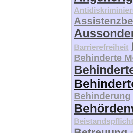
Antidiskriminie
Assistenzbe
Aussonde
Barrierefreiheit
Behinderte 
Behinderte
Behindert
Behinderung
Behördenw
Beistandspflich
Betreuung