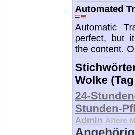
Automated Tr
Automatic Tra
perfect, but 
the content. Or
Stichwörter
Wolke (Tag
24-Stunden
Stunden-Pf
Admin
Ältere 
Angehörig