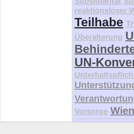
Subsidiarität
Su
reaktionsloser
Teilhabe
Tr
U
Überalterung
Behindert
UN-Konve
Unterhaltspflich
Unterstützun
Verantwortu
Wie
Vorsorge