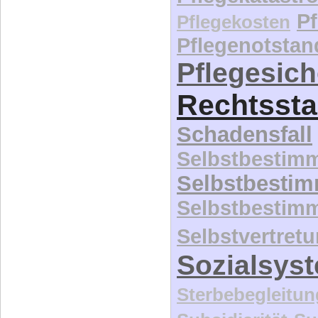
P
Pflegekosten
Pflegenotstan
Pflegesic
Rechtssta
Schadensfall
Selbstbestim
Selbstbesti
Selbstbestim
Selbstvertret
Sozialsys
Sterbebegleitun