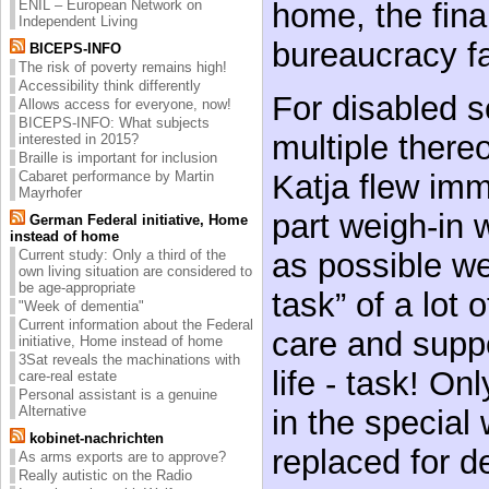
ENIL – European Network on
home, the fina
Independent Living
bureaucracy fa
BICEPS-INFO
The risk of poverty remains high!
Accessibility think differently
For disabled se
Allows access for everyone, now!
BICEPS-INFO: What subjects
multiple there
interested in 2015?
Braille is important for inclusion
Cabaret performance by Martin
Katja flew imme
Mayrhofer
part weigh-in w
German Federal initiative, Home
instead of home
Current study: Only a third of the
as possible wel
own living situation are considered to
be age-appropriate
task” of a lot o
"Week of dementia"
Current information about the Federal
care and sup
initiative, Home instead of home
3Sat reveals the machinations with
life - task! On
care-real estate
Personal assistant is a genuine
Alternative
in the special 
kobinet-nachrichten
replaced for d
As arms exports are to approve?
Really autistic on the Radio