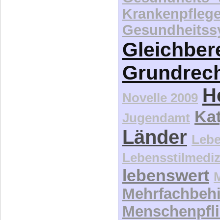
Krankenpfleg
Gesundheitss
Gleichber
Grundrec
H
Novelle 2009
Kat
Jugendamt
Länder
Lebe
Lebensstilmediz
lebenswert
Mehrfachbeh
Menschenpfli