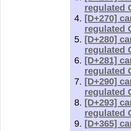
regulated 
[D+270] car
regulated 
[D+280] car
regulated 
[D+281] car
regulated 
[D+290] car
regulated 
[D+293] car
regulated 
[D+365] car