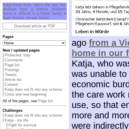
Katja home lives, since she was hos­
pi­tal­ized from a Vi­enna chil­dren's
home is dif­fi­cult in a fos­ter fam­ily in
lower Aus­tria, he was found.
Download article as PDF
Pages
ago
from a Vi
home in our 
New / updated pages
Protected: Italy
Comments
Katja, who wa
Page list
Postings
was unable to 
Tweets
Article list
economic burd
Content
Katja does not fit into any scheme
the care work 
Crisis and new beginning
All of the pages, see
Page list
use, so that 
Challenges
more and more
Katja does not fit into any scheme
Katja - my life
were indirectly
Fight for survival