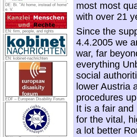
most most qual
DE: Bi. "At home, instead of home"
e. V.
with over 21 y
Since the supp
EN: firm, people, and rights
4.4.2005 we ar
war, far beyon
EN: kobinet-nachrichten
everything Unb
social authorit
lower Austria 
procedures up 
EDF – European Disability Forum
It is a fair an
for the vital, 
a lot better R