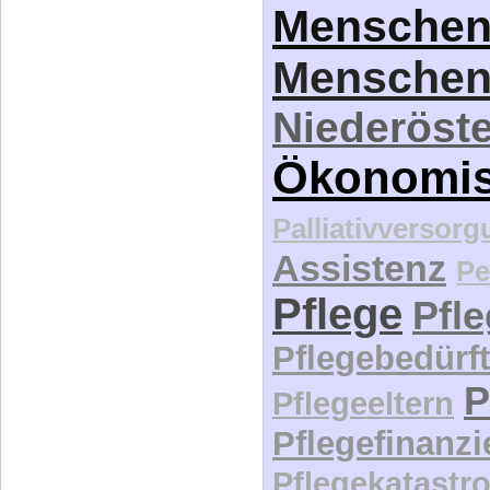
Menschen
Menschen
Niederöste
Ökonomi
Palliativversor
Assistenz
Pe
Pflege
Pfl
Pflegebedürft
P
Pflegeeltern
Pflegefinanz
Pflegekatastr