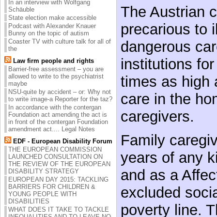
In an interview with Wolfgang
The Austrian 
Schäuble
State election make accessible
precarious to i
Podcast with Alexander Knauer
Bunny on the topic of autism
Coaster TV with culture talk for all of
dangerous care
the
institutions fo
Law firm people and rights
Barrier-free assessment – you are
allowed to write to the psychiatrist
times as high 
maybe
NSU-quite by accident – or: Why not
care in the ho
to write image-a Reporter for the taz?
In accordance with the contergan
caregivers.
Foundation act amending the act is
in front of the contergan Foundation
amendment act.... Legal Notes
Family caregiv
EDF - European Disability Forum
THE EUROPEAN COMMISSION
years of any k
LAUNCHED CONSULTATION ON
THE REVIEW OF THE EUROPEAN
and as a Affec
DISABILITY STRATEGY
EUROPEAN DAY 2015: TACKLING
BARRIERS FOR CHILDREN &
excluded social
YOUNG PEOPLE WITH
DISABILITIES
poverty line. 
WHAT DOES IT TAKE TO TACKLE
INEQUALITIES AND TO LEAVE NO